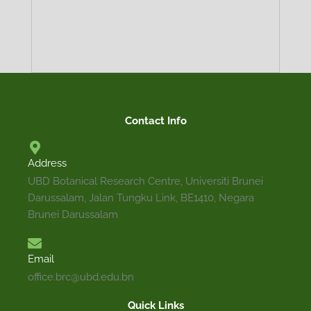
TRADITIONAL
DESCRIPTION
MEDICINAL
ECOLOGY
PROPAGATION
DISTRIBUTION
PRECAUTION
Contact Info
USES
Address
Perennial tree of up to 45 m tall. Leaves are simple, 
UBD Botanical Research Centre, Universiti Brunei
adaxially glossy and glabrous, abaxially glabrous to
Darussalam, Jalan Tungku Link, BE1410, Negara
lanceolate, acute at apex, rounded or truncate a
Brunei Darussalam
venation. Stems are woody, gray and fissured when m
orange to yellow. Inflorescence a terminal head. Fruit
Email
office.brc@ubd.edu.bn
Quick Links