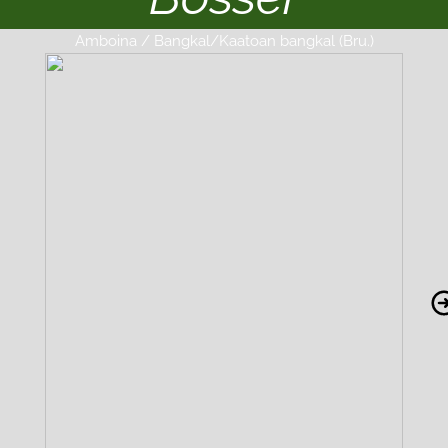
Amboina / Bangkal/Kaatoan bangkal (Bru.)