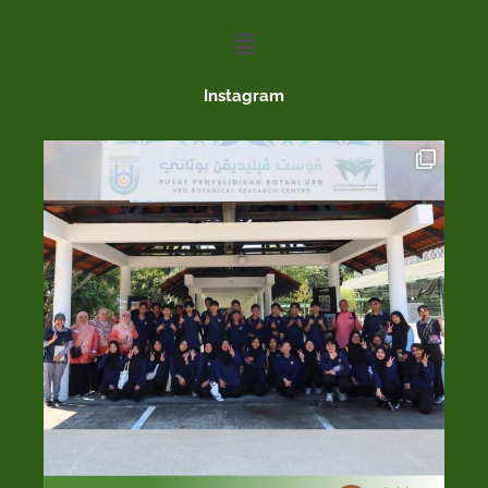
Menu
Instagram