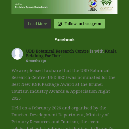
Load More
Follow on Instagram
Facebook
UBD Botanical Research Centre
is with
Kuala
Belalong Fsc Iber
.
6 months ago
We are pleased to share that the UBD Botanical
Research Centre (UBD BRC) was nominated for the
Best New KNK Package Award at the Brunei
Tourism Industry Awards & Appreciation Night
2025.
Held on 4 February 2026 and organised by the
Tourism Development Department, Ministry of
Primary Resources and Tourism, the event
celebrated outstanding contributions to Brunei’s