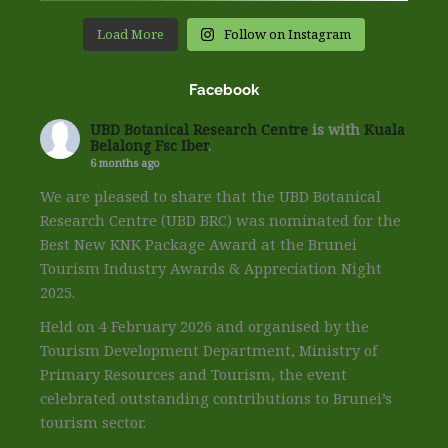
Load More
Follow on Instagram
Facebook
UBD Botanical Research Centre
is with
Kuala
Belalong Fsc Iber
.
6 months ago
We are pleased to share that the UBD Botanical
Research Centre (UBD BRC) was nominated for the
Best New KNK Package Award at the Brunei
Tourism Industry Awards & Appreciation Night
2025.
Held on 4 February 2026 and organised by the
Tourism Development Department, Ministry of
Primary Resources and Tourism, the event
celebrated outstanding contributions to Brunei’s
tourism sector.