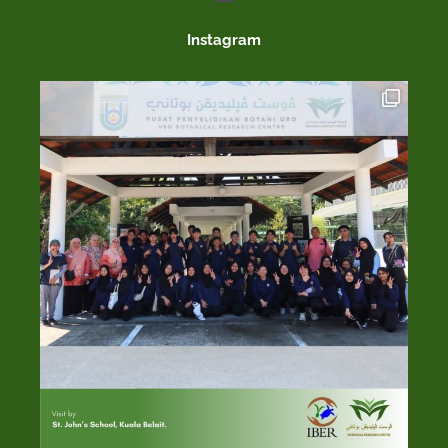
Instagram