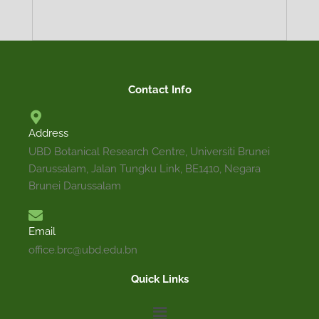
TRADITIONAL
DESCRIPTION
MEDICINAL
ECOLOGY
PROPAGATION
DISTRIBUTION
PRECAUTION
Contact Info
USES
Address
Terrestrial shrub or small tree that can grow up to
UBD Botanical Research Centre, Universiti Brunei
arranged, papery and glabrous. Leaf blade is broadl
Darussalam, Jalan Tungku Link, BE1410, Negara
rounded with entire margin. Branches are quadr
Brunei Darussalam
terminal cyme. Flowers are white, tubular and many-
Email
office.brc@ubd.edu.bn
Quick Links
Menu