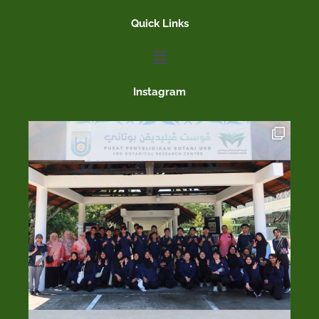
Quick Links
Menu
Instagram