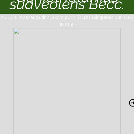
suaveolens Becc.
Null / Limpanas putih/Lakom putih (Bru.); Kulimpanas putih laki
(Ib.)(Tut.)