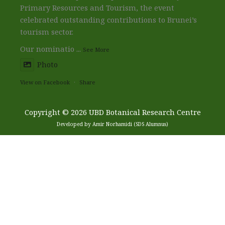
Primary Resources and Tourism, the event
celebrated outstanding contributions to Brunei’s
tourism sector.
Our nominatio
...
See More
Photo
View on Facebook
·
Share
Copyright © 2026 UBD Botanical Research Centre
Developed by Amir Norhamidi (SDS Alumnus)