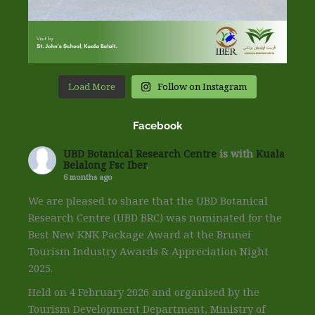
Load More
Follow on Instagram
Facebook
UBD Botanical Research Centre
is with
Kuala
Belalong Fsc Iber
.
6 months ago
We are pleased to share that the UBD Botanical
Research Centre (UBD BRC) was nominated for the
Best New KNK Package Award at the Brunei
Tourism Industry Awards & Appreciation Night
2025.
Held on 4 February 2026 and organised by the
Tourism Development Department, Ministry of