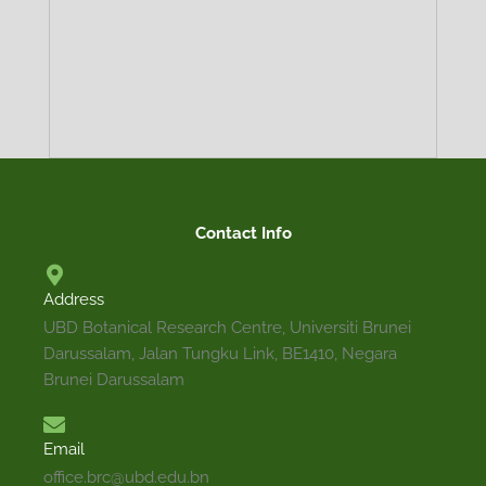
TRADITIONAL
DESCRIPTION
MEDICINAL
ECOLOGY
PROPAGATION
DISTRIBUTION
PRECAUTION
Contact Info
USES
Address
Terrestrial small tree that can reach 10 m high. L
UBD Botanical Research Centre, Universiti Brunei
greenish-gray and glossy. Leaf blade is obovate
Darussalam, Jalan Tungku Link, BE1410, Negara
acuminate or cuspidate at apex, cuneate at base wi
Brunei Darussalam
Inflorescence a solitary arising at leaf axils. Flowers
Email
office.brc@ubd.edu.bn